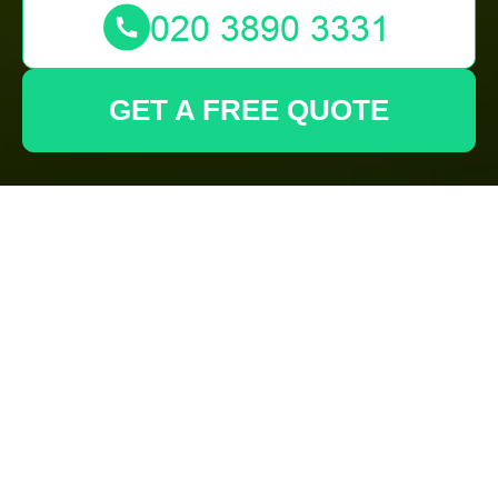
GET A FREE QUOTE
Comprehensive
Garden Maintenance
in West Ham
Introduction to Garden
Maintenance