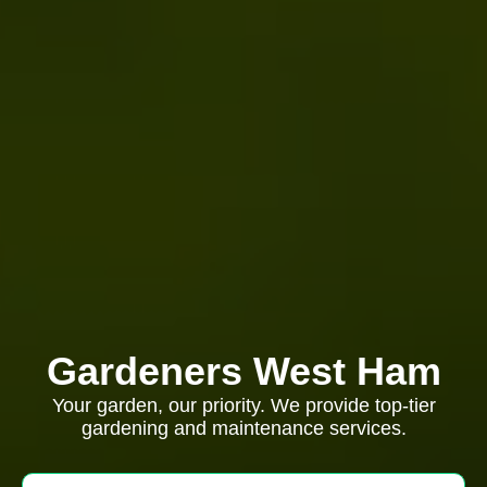
Gardeners West Ham
Your garden, our priority. We provide top-tier
gardening and maintenance services.