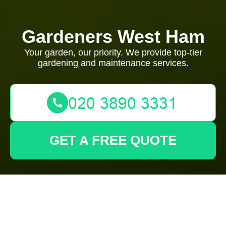
Gardeners West Ham
Your garden, our priority. We provide top-tier
gardening and maintenance services.
GET A FREE QUOTE
Modern Slavery
Statement —